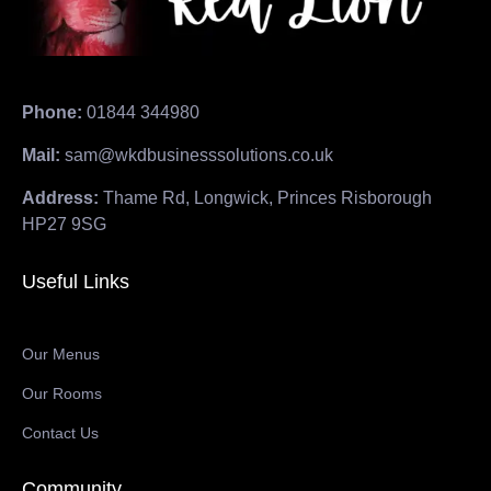
Phone:
01844 344980
Mail:
sam@wkdbusinesssolutions.co.uk
Address:
Thame Rd, Longwick, Princes Risborough
HP27 9SG
Useful Links
Our Menus
Our Rooms
Contact Us
Community