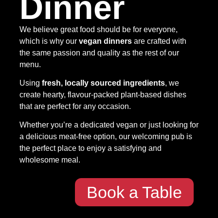
Dinner
We believe great food should be for everyone,
which is why our
vegan dinners
are crafted with
the same passion and quality as the rest of our
menu.
Using
fresh, locally sourced ingredients
, we
create hearty, flavour-packed plant-based dishes
that are perfect for any occasion.
Whether you’re a dedicated vegan or just looking for
a delicious meat-free option, our welcoming pub is
the perfect place to enjoy a satisfying and
wholesome meal.
Book a Table