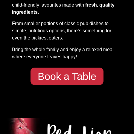
child-friendly favourites made with
fresh, quality
ingredients
.
From smaller portions of classic pub dishes to
simple, nutritious options, there’s something for
even the pickiest eaters.
Bring the whole family and enjoy a relaxed meal
where everyone leaves happy!
Book a Table