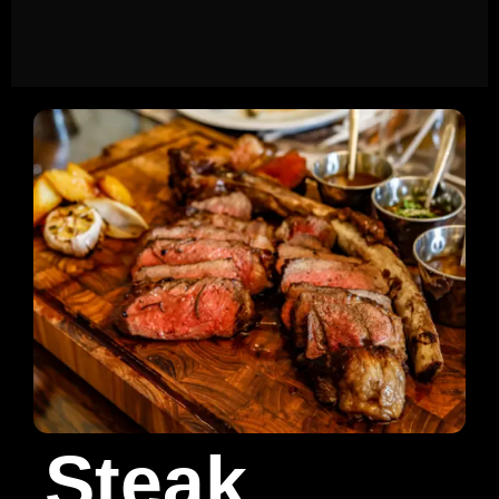
Steak