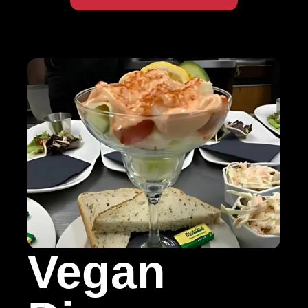
Vegan