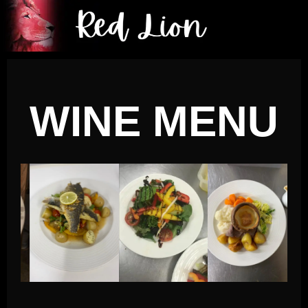
WINE MENU