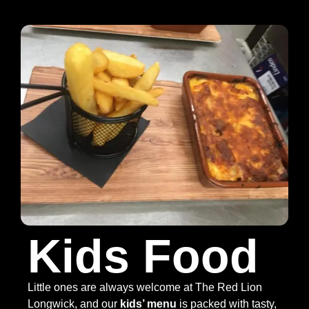
Kids Food
Little ones are always welcome at The Red Lion
Longwick, and our
kids’ menu
is packed with tasty,