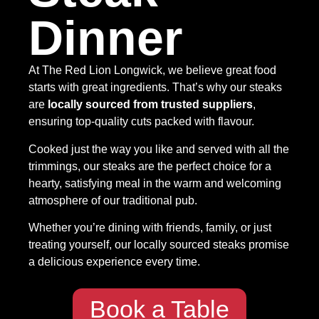
Dinner
At The Red Lion Longwick, we believe great food
starts with great ingredients. That’s why our steaks
are
locally sourced from trusted suppliers
,
ensuring top-quality cuts packed with flavour.
Cooked just the way you like and served with all the
trimmings, our steaks are the perfect choice for a
hearty, satisfying meal in the warm and welcoming
atmosphere of our traditional pub.
Whether you’re dining with friends, family, or just
treating yourself, our locally sourced steaks promise
a delicious experience every time.
Book a Table