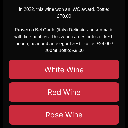
In 2022, this wine won an IWC award. Bottle:
£70.00
Prosecco Bel Canto (Italy) Delicate and aromatic
with fine bubbles. This wine carries notes of fresh
peach, pear and an elegant zest. Bottle: £24.00 /
200ml Bottle: £9.00
White Wine
Red Wine
Rose Wine