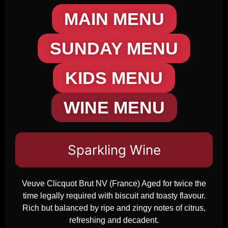
MAIN MENU
SUNDAY MENU
KIDS MENU
WINE MENU
Sparkling Wine
Veuve Clicquot Brut NV (France) Aged for twice the
time legally required with biscuit and toasty flavour.
Rich but balanced by ripe and zingy notes of citrus,
refreshing and decadent.