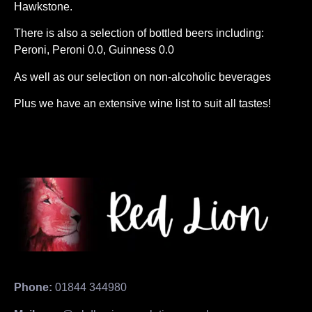
Hawkstone.
There is also a selection of bottled beers including:
Peroni, Peroni 0.0, Guinness 0.0
As well as our selection on non-alcoholic beverages
Plus we have an extensive wine list to suit all tastes!
Phone:
01844 344980