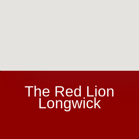
The Red Lion
Longwick