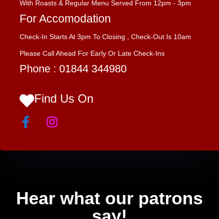
With Roasts & Regular Menu Served From 12pm - 3pm
For Accomodation
Check-In Starts At 3pm To Closing , Check-Out Is 10am
Please Call Ahead For Early Or Late Check-Ins
Phone :
01844 344980
Find Us On
Hear what our patrons
say!