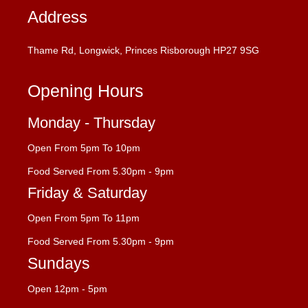
Address
Thame Rd, Longwick, Princes Risborough HP27 9SG
Opening Hours
Monday - Thursday
Open From 5pm To 10pm
Food Served From 5.30pm - 9pm
Friday & Saturday
Open From 5pm To 11pm
Food Served From 5.30pm - 9pm
Sundays
Open 12pm - 5pm