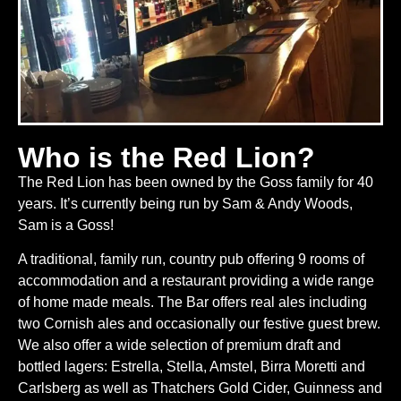
Who is the Red Lion?
The Red Lion has been owned by the Goss family for 40
years. It’s currently being run by Sam & Andy Woods,
Sam is a Goss!
A traditional, family run, country pub offering 9 rooms of
accommodation and a restaurant providing a wide range
of home made meals. The Bar offers real ales including
two Cornish ales and occasionally our festive guest brew.
We also offer a wide selection of premium draft and
bottled lagers: Estrella, Stella, Amstel, Birra Moretti and
Carlsberg as well as Thatchers Gold Cider, Guinness and