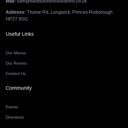
Mail:
sam@wkdbusinesssolutions.co.uk
Address:
Thame Rd, Longwick, Princes Risborough
HP27 9SG
Useful Links
Our Menus
Our Rooms
Contact Us
Community
Events
Directions