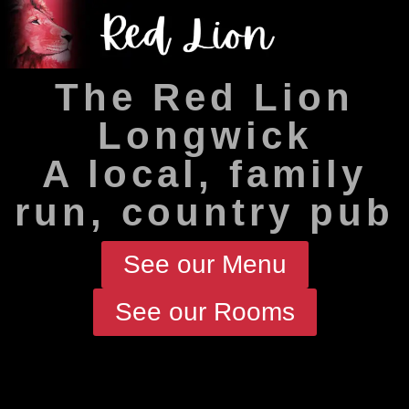
The Red Lion
Longwick
A local, family
run, country pub
See our Menu
See our Rooms