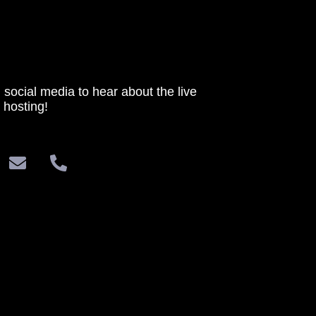
 social media to hear about the live
 hosting!