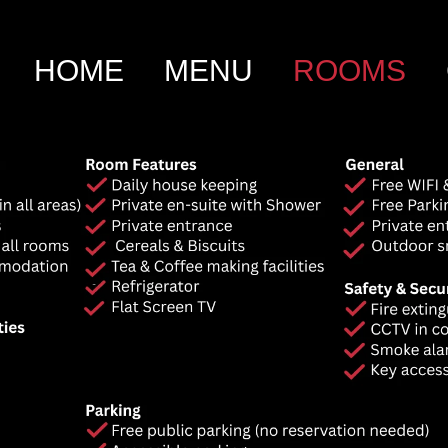
HOME
MENU
ROOMS