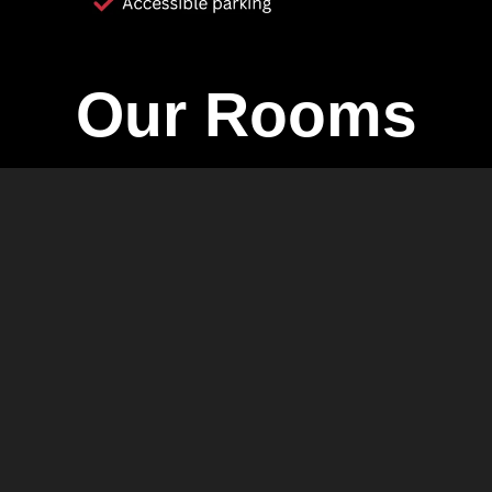
Our Rooms