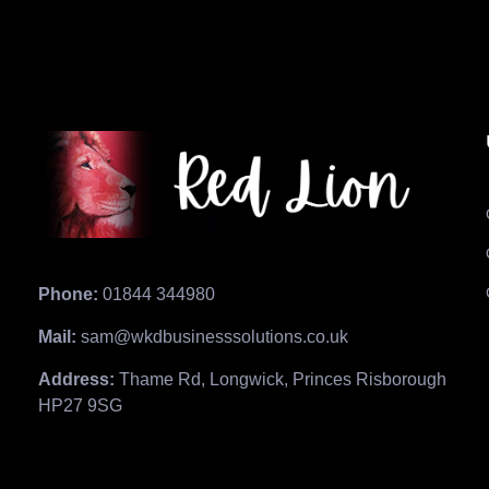
Phone:
01844 344980
Mail:
sam@wkdbusinesssolutions.co.uk
Address:
Thame Rd, Longwick, Princes Risborough
HP27 9SG