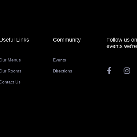
Useful Links
Community
Follow us on
events we're
Our Menus
Events
Our Rooms
Directions
Contact Us