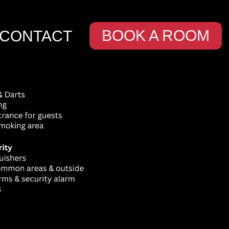
BOOK A ROOM
CONTACT