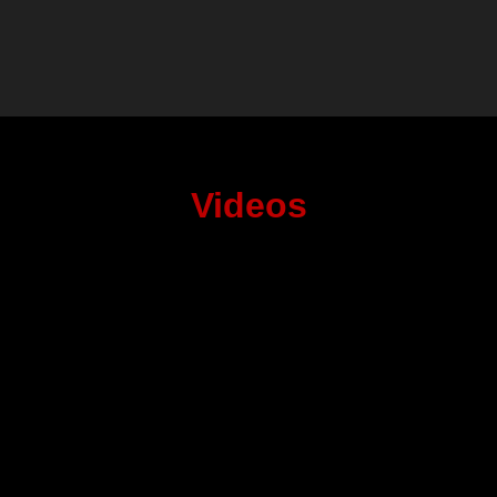
Videos